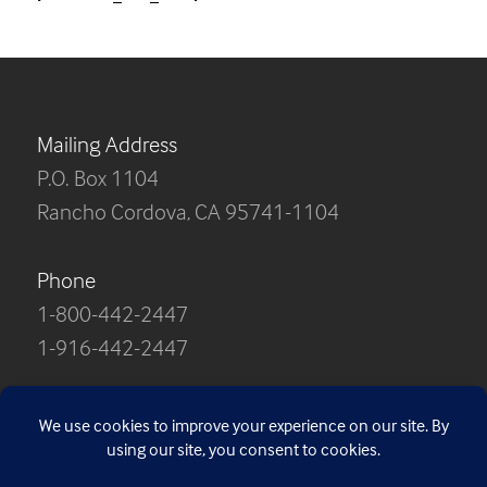
Mailing Address
P.O. Box 1104
Rancho Cordova, CA 95741-1104
Phone
1-800-442-2447
1-916-442-2447
Contact Us