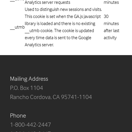
Analytics server requests
minutes
Used to distinguish new sessions and visits.
This cookie is set when the GA.js javascript
30
library is loaded and there is no existing
minutes
__utmb
__utmb cookie. The cookie is updated
after last
every time data is sent to the Google
activity
Analytics server.
Mailing Address
P.O. Box 1104
Rancho Cordova, CA 95741-1104
Phone
1-800-442-2447