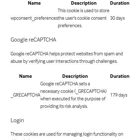
Name
Description
Duration
This cookie is used to store
wpconsent_preferences
the user's cookie consent
30 days
preferences.
Google reCAPTCHA
Google reCAPTCHA helps protect websites from spam and
abuse by verifying user interactions through challenges.
Name
Description
Duration
Google reCAPTCHA sets a
necessary cookie (_GRECAPTCHA)
_GRECAPTCHA
179 days
when executed for the purpose of
providing its risk analysis.
Login
These cookies are used for managing login functionality on