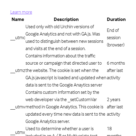
Learn more
Name
Description
Duration
Used only with old Urchin versions of
End of
Google Analytics and not with GA.js. Was
__utmc
session
used to distinguish between new sessions
(browser)
and visits at the end of a session.
Contains information about the traffic
source or campaign that directed user to
6 months
__utmz
the website. The cookie is set when the
after last
GA.js javascript is loaded and updated when
activity
data is sent to the Google Anaytics server
Contains custom information set by the
web developer via the _setCustomVar
2 years
__utmv
method in Google Analytics. This cookie is
after last
updated every time new data is sent to the
activity
Google Analytics server.
Used to determine whether a user is
18
__utmx
included in an A / B or Multivariate test.
months