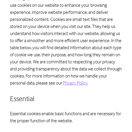
use cookies on our website to enhance your browsing
experience, improve website performance, and deliver
personalized content. Cookies are small text files that are
stored on your device when you visit our site. They help us
understand how visitors interact with our website, allowing us
to offer a smoother and more efficient user experience. In the
table below, you will find detailed information about each type
of cookie we use, their purpose, and how long they remain on
your device. We are committed to respecting your privacy
and providing transparency about the data we collect through
cookies. For more information on how we handle your
personal data, please see our
Privacy Policy.
Essential
Essential cookies enable basic functions and are necessary for
the proper function of the website.