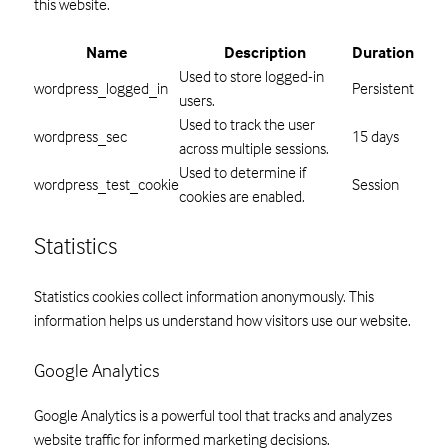
this website.
Name
Description
Duration
Used to store logged-in
wordpress_logged_in
Persistent
users.
Used to track the user
wordpress_sec
15 days
across multiple sessions.
Used to determine if
wordpress_test_cookie
Session
cookies are enabled.
Statistics
Statistics cookies collect information anonymously. This
information helps us understand how visitors use our website.
Google Analytics
Google Analytics is a powerful tool that tracks and analyzes
website traffic for informed marketing decisions.