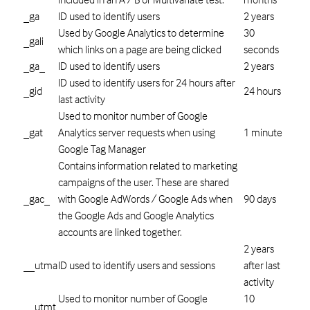
_ga
ID used to identify users
2 years
Used by Google Analytics to determine
30
_gali
which links on a page are being clicked
seconds
_ga_
ID used to identify users
2 years
ID used to identify users for 24 hours after
_gid
24 hours
last activity
Used to monitor number of Google
_gat
Analytics server requests when using
1 minute
Google Tag Manager
Contains information related to marketing
campaigns of the user. These are shared
_gac_
with Google AdWords / Google Ads when
90 days
the Google Ads and Google Analytics
accounts are linked together.
2 years
__utma
ID used to identify users and sessions
after last
activity
Used to monitor number of Google
10
__utmt