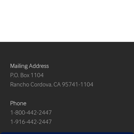
Mailing Address
P.O. Box 1104
Rancho Cordova, CA 95741-1104
Phone
1-800-442-2447
1-916-442-2447